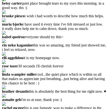
betsy carter
quiet place brought tears to my eyes this morning. in a
good way. thx :)
brooke piesco
i wish i had words to describe how much this helps.
maria bjorlo
i have used it every time i've felt stressed or just low.
it really does help me to calm down. thank you so much.
isabel queiroz
everyone should try this~
rin neko kagamine
this was so amazing, my friend just showed me,
i feel so relaxed, now.
elli aggelidou
it is my homepage now.
rose tozer
‎30 seconds i'll cherish forever
linda wampler miller
cool...the quiet place which is within us all
that makes us appreciate just breathing...just being alive and having
this chance to be here : )
heather desantis
this is absolutely the best thing for me right now. ♥
asmaite geb
i'm so at ease, thank you :)
rachel mcgee
this is one fantastic way to make a difference in the