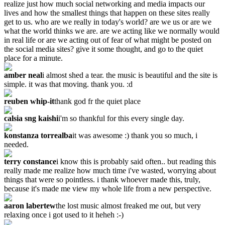
realize just how much social networking and media impacts our
lives and how the smallest things that happen on these sites really
get to us. who are we really in today's world? are we us or are we
what the world thinks we are. are we acting like we normally would
in real life or are we acting out of fear of what might be posted on
the social media sites? give it some thought, and go to the quiet
place for a minute.
amber neal
i almost shed a tear. the music is beautiful and the site is
simple. it was that moving. thank you. :d
reuben whip-it
thank god fr the quiet place
calsia sng kaishi
i'm so thankful for this every single day.
konstanza torrealba
it was awesome :) thank you so much, i
needed.
terry constance
i know this is probably said often.. but reading this
really made me realize how much time i've wasted, worrying about
things that were so pointless. i thank whoever made this, truly,
because it's made me view my whole life from a new perspective.
aaron labertew
the lost music almost freaked me out, but very
relaxing once i got used to it heheh :-)