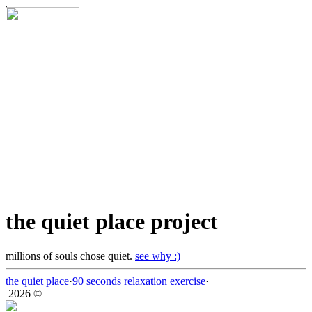
the quiet place project
millions of souls chose quiet.
see why :)
the quiet place
·
90 seconds relaxation exercise
·
2026 ©