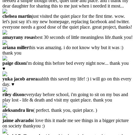
needed a simple though brief, quiet time and place. and i thank my
dear daughter for sharing this to me just when i needed it most...
chelsea martin
just visited the quiet place for the first time. wow.
let's just say it's my new homepage, replacing facebook and twitter.
everyone needs a good dose of the quiet place. great project, thanks!
amayrany rosas
best 30 seconds of little meaningless life.thank you!
ariana miller
this was amazing. i do not know why but it was :)
thank you
paige dixon
i'm doing this before bed every night now... thank you
♥
yuka jacob arora
aahhh this saved my life! :) i will go on this every
day. ♥
riley dixon
everyday before school, i'm going to sit on my bus and
play lost - life & death and visit my quiet place. thank you
aleksandra liro
‎( perfect. thank you, quiet place. )
jaime alvarado
i love this it made me see things in a bigger picture
on society thankyou :)