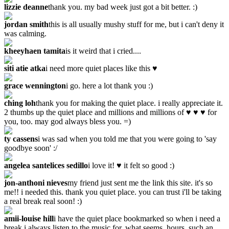
lizzie deanne
thank you. my bad week just got a bit better. :)
jordan smith
this is all usually mushy stuff for me, but i can't deny it
was calming.
kheeyhaen tamita
is it weird that i cried....
siti atie atka
i need more quiet places like this ♥
grace wennington
i go. here a lot thank you :)
ching loh
thank you for making the quiet place. i really appreciate it.
2 thumbs up the quiet place and millions and millions of ♥ ♥ ♥ for
you, too. may god always bless you. =)
ty cassens
i was sad when you told me that you were going to 'say
goodbye soon' :/
angelea santelices sedillo
i love it! ♥ it felt so good :)
jon-anthoni nieves
my friend just sent me the link this site. it's so
me!! i needed this. thank you quiet place. you can trust i'll be taking
a real break real soon! :)
amii-louise hill
i have the quiet place bookmarked so when i need a
break i always listen to the music for, what seems, hours. such an