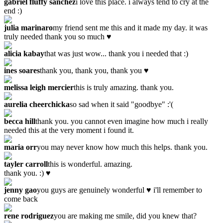
gabriel fluffy sanchez
i love this place. i always tend to cry at the
end :)
julia marinaro
my friend sent me this and it made my day. it was
truly needed thank you so much ♥
alicia kabay
that was just wow... thank you i needed that :)
ines soares
thank you, thank you, thank you ♥
melissa leigh mercier
this is truly amazing. thank you.
aurelia cheerchicka
so sad when it said "goodbye" :'(
becca hill
thank you. you cannot even imagine how much i really
needed this at the very moment i found it.
maria orr
you may never know how much this helps. thank you.
tayler carroll
this is wonderful. amazing.
thank you. :) ♥
jenny gao
you guys are genuinely wonderful ♥ i'll remember to
come back
rene rodriguez
you are making me smile, did you knew that?