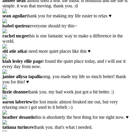
amber neal
i almost shed a tear. the music is beautiful and the site is
simple. it was that moving. thank you. :d
sean aguilar
thank you for making my life easier to relax ♥
isabel queiroz
everyone should try this~
rachel mcgee
this is one fantastic way to make a difference in the
world.
siti atie atka
i need more quiet places like this ♥
kiah lesley ellie page
i found the quiet place today, and i will use it
every day from now.
janine allysa tapalla
omg. you made my life so much better! thank
you for this! ♥
lizzie deanne
thank you. my bad week just got a bit better. :)
aaron labertew
the lost music almost freaked me out, but very
relaxing once i got used to it heheh :-)
heather desantis
this is absolutely the best thing for me right now. ♥
tatiana turincev
thank you. that's what i needed.