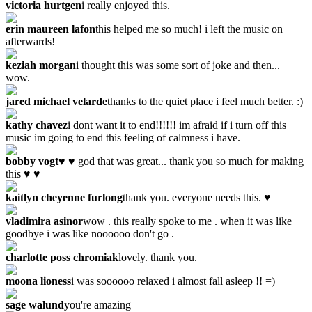
victoria hurtgen
i really enjoyed this.
erin maureen lafon
this helped me so much! i left the music on
afterwards!
keziah morgan
i thought this was some sort of joke and then...
wow.
jared michael velarde
thanks to the quiet place i feel much better. :)
kathy chavez
i dont want it to end!!!!!! im afraid if i turn off this
music im going to end this feeling of calmness i have.
bobby vogt
♥ ♥ god that was great... thank you so much for making
this ♥ ♥
kaitlyn cheyenne furlong
thank you. everyone needs this. ♥
vladimira asinor
wow . this really spoke to me . when it was like
goodbye i was like noooooo don't go .
charlotte poss chromiak
lovely. thank you.
moona lioness
i was soooooo relaxed i almost fall asleep !! =)
sage walund
you're amazing