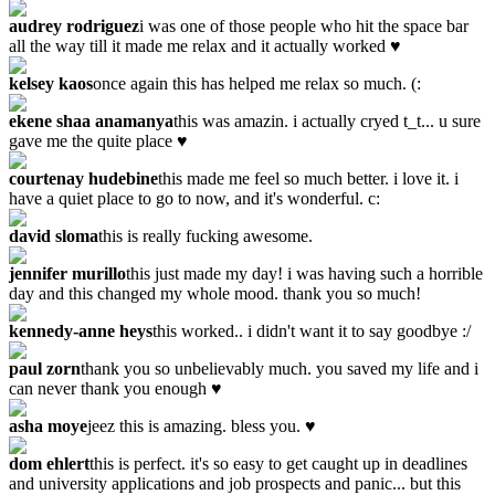
audrey rodriguez
i was one of those people who hit the space bar
all the way till it made me relax and it actually worked ♥
kelsey kaos
once again this has helped me relax so much. (:
ekene shaa anamanya
this was amazin. i actually cryed t_t... u sure
gave me the quite place ♥
courtenay hudebine
this made me feel so much better. i love it. i
have a quiet place to go to now, and it's wonderful. c:
david sloma
this is really fucking awesome.
jennifer murillo
this just made my day! i was having such a horrible
day and this changed my whole mood. thank you so much!
kennedy-anne heys
this worked.. i didn't want it to say goodbye :/
paul zorn
thank you so unbelievably much. you saved my life and i
can never thank you enough ♥
asha moye
jeez this is amazing. bless you. ♥
dom ehlert
this is perfect. it's so easy to get caught up in deadlines
and university applications and job prospects and panic... but this