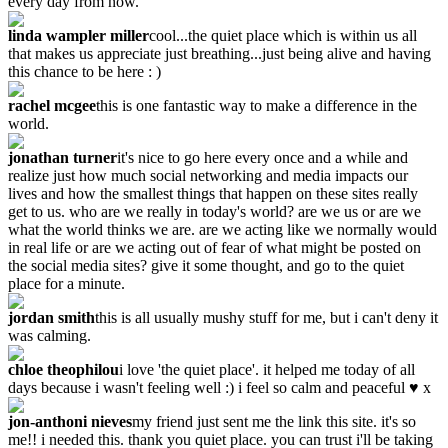
every day from now.
linda wampler miller
cool...the quiet place which is within us all
that makes us appreciate just breathing...just being alive and having
this chance to be here : )
rachel mcgee
this is one fantastic way to make a difference in the
world.
jonathan turner
it's nice to go here every once and a while and
realize just how much social networking and media impacts our
lives and how the smallest things that happen on these sites really
get to us. who are we really in today's world? are we us or are we
what the world thinks we are. are we acting like we normally would
in real life or are we acting out of fear of what might be posted on
the social media sites? give it some thought, and go to the quiet
place for a minute.
jordan smith
this is all usually mushy stuff for me, but i can't deny it
was calming.
chloe theophilou
i love 'the quiet place'. it helped me today of all
days because i wasn't feeling well :) i feel so calm and peaceful ♥ x
jon-anthoni nieves
my friend just sent me the link this site. it's so
me!! i needed this. thank you quiet place. you can trust i'll be taking