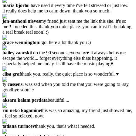
maria bjorlo
i have used it every time i've felt stressed or just low.
it really does help me to calm down. thank you so much.
jon-anthoni nieves
my friend just sent me the link this site. it's so
me!! i needed this. thank you quiet place. you can trust i'll be taking
a real break real soon! :)
grace wennington
i go. here a lot thank you :)
bailey zaorski
i do the 90 seconds everyday♥ it always helps me
escape the world... forget everything else thats happening. it
especially helped me today. i still have the music playing♥
elisa graf
thank you, really. the quiet place is so wonderful. ♥
ty cassens
i was sad when you told me that you were going to 'say
goodbye soon' :/
aksara kalam perdata
beautiful....
rin neko kagamine
this was so amazing, my friend just showed me,
i feel so relaxed, now.
tatiana turincev
thank you. that's what i needed.