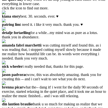
everything in lower case.
click the icon to find out more.
kiana story
best. 30. seconds. ever. ♥
patring lim
i need it. i like it very much. thank you. ♥
detalje fortaelling
for a while...my mind was as pure as a lotus.
thank you in abundance.
amanda fabri marchetti
i was cutting myself and found this. as i
was reading that, i stopped cutting myself slowly because it made
me realize how beautiful life can be. its words were everything i
needed. thank you very much.
nick wheeler
i really needed that, thanks for this page.
jason padvorac
wow, this was absolutely amazing. thank you for
creating this -- and i can't wait to see what you do next.
brenna picar
what the-- dang it! i went for the daily 90 seconds of
exercise, started relaxing in the quiet place, and it took me an hour to
realize the music finished... and i was still relaxing.
din lantion braulio
thank u so much for making us realize that we