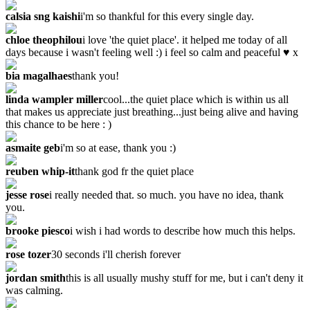
calsia sng kaishi
i'm so thankful for this every single day.
chloe theophilou
i love 'the quiet place'. it helped me today of all
days because i wasn't feeling well :) i feel so calm and peaceful ♥ x
bia magalhaes
thank you!
linda wampler miller
cool...the quiet place which is within us all
that makes us appreciate just breathing...just being alive and having
this chance to be here : )
asmaite geb
i'm so at ease, thank you :)
reuben whip-it
thank god fr the quiet place
jesse rose
i really needed that. so much. you have no idea, thank
you.
brooke piesco
i wish i had words to describe how much this helps.
rose tozer
‎30 seconds i'll cherish forever
jordan smith
this is all usually mushy stuff for me, but i can't deny it
was calming.