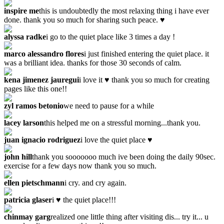
inspire me
this is undoubtedly the most relaxing thing i have ever
done. thank you so much for sharing such peace. ♥
alyssa radke
i go to the quiet place like 3 times a day !
marco alessandro flores
i just finished entering the quiet place. it
was a brilliant idea. thanks for those 30 seconds of calm.
kena jimenez jauregui
i love it ♥ thank you so much for creating
pages like this one!!
zyl ramos betonio
we need to pause for a while
lacey larson
this helped me on a stressful morning...thank you.
juan ignacio rodriguez
i love the quiet place ♥
john hill
thank you sooooooo much ive been doing the daily 90sec.
exercise for a few days now thank you so much.
ellen pietschmann
i cry. and cry again.
patricia glaser
i ♥ the quiet place!!!
chinmay garg
realized one little thing after visiting dis... try it... u