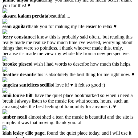
you for this! ♥
aksara kalam perdata
beautiful....
sean aguilar
thank you for making my life easier to relax ♥
terry constance
i know this is probably said often.. but reading this
really made me realize how much time i've wasted, worrying about
things that were so pointless. i thank whoever made this, truly,
because it's made me view my whole life from a new perspective.
brooke piesco
i wish i had words to describe how much this helps.
heather desantis
this is absolutely the best thing for me right now. ♥
angelea santelices sedillo
i love it! ♥ it felt so good :)
amii-louise hill
i have the quiet place bookmarked so when i need a
break i always listen to the music for, what seems, hours. such an
amazing site. the best feeling of tranquility for anyone. (: ♥
amber neal
i almost shed a tear. the music is beautiful and the site is
simple. it was that moving. thank you. :d
kiah lesley ellie page
i found the quiet place today, and i will use it