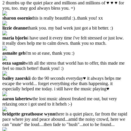
2 thumbs up the quiet place and millions and millions of ♥ ♥ ♥ for
you, too. may god always bless you. =)
sharon osornio
this is really beautiful :)..thank you! xx
lizzie deanne
thank you. my bad week just got a bit better. :)
maria bjorlo
i have used it every time i've felt stressed or just low.
it really does help me to calm down. thank you so much.
asmaite geb
i'm so at ease, thank you :)
eeza sagmit
with all the stress that world has to offer, this made me
feel so much better! thank you! :)
bailey zaorski
i do the 90 seconds everyday♥ it always helps me
escape the world... forget everything else thats happening. it
especially helped me today. i still have the music playing♥
aaron labertew
the lost music almost freaked me out, but very
relaxing once i got used to it heheh :-)
bridgette greathouse wynn
there is a quiet place, far from the rapid
pace where joy and peace abound...amid the noisy crowd, here we
can "mute" the loud....then fade to "hush"...not to be found...