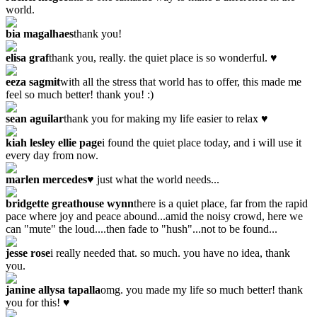
world.
bia magalhaes
thank you!
elisa graf
thank you, really. the quiet place is so wonderful. ♥
eeza sagmit
with all the stress that world has to offer, this made me
feel so much better! thank you! :)
sean aguilar
thank you for making my life easier to relax ♥
kiah lesley ellie page
i found the quiet place today, and i will use it
every day from now.
marlen mercedes
♥ just what the world needs...
bridgette greathouse wynn
there is a quiet place, far from the rapid
pace where joy and peace abound...amid the noisy crowd, here we
can "mute" the loud....then fade to "hush"...not to be found...
jesse rose
i really needed that. so much. you have no idea, thank
you.
janine allysa tapalla
omg. you made my life so much better! thank
you for this! ♥