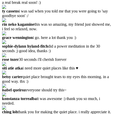
a real break real soon! :)
ty cassens
i was sad when you told me that you were going to 'say
goodbye soon' :/
rin neko kagamine
this was so amazing, my friend just showed me,
i feel so relaxed, now.
grace wennington
i go. here a lot thank you :)
sophie-dylann hyland-fitch
did a power meditation in the 30
seconds ;) good idea, thanks :)
rose tozer
‎30 seconds i'll cherish forever
siti atie atka
i need more quiet places like this ♥
betsy carter
quiet place brought tears to my eyes this morning. in a
good way. thx :)
isabel queiroz
everyone should try this~
konstanza torrealba
it was awesome :) thank you so much, i
needed.
ching loh
thank you for making the quiet place. i really appreciate it.