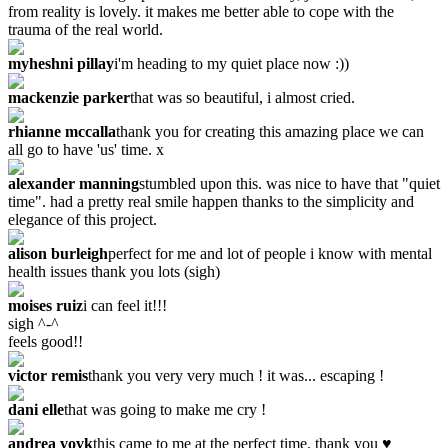
from reality is lovely. it makes me better able to cope with the
trauma of the real world.
myheshni pillay
i'm heading to my quiet place now :))
mackenzie parker
that was so beautiful, i almost cried.
rhianne mccalla
thank you for creating this amazing place we can
all go to have 'us' time. x
alexander manning
stumbled upon this. was nice to have that "quiet
time". had a pretty real smile happen thanks to the simplicity and
elegance of this project.
alison burleigh
perfect for me and lot of people i know with mental
health issues thank you lots (sigh)
moises ruiz
i can feel it!!!
sigh ^-^
feels good!!
victor remis
thank you very very much ! it was... escaping !
dani elle
that was going to make me cry !
andrea vovk
this came to me at the perfect time. thank you ♥