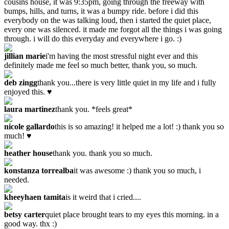
cousins house, it was 9:35pm, going through the freeway with
bumps, hills, and turns, it was a bumpy ride. before i did this
everybody on the was talking loud, then i started the quiet place,
every one was silenced. it made me forgot all the things i was going
through. i will do this everyday and everywhere i go. :)
jillian marie
i'm having the most stressful night ever and this
definitely made me feel so much better, thank you, so much.
deb zingg
thank you...there is very little quiet in my life and i fully
enjoyed this. ♥
laura martinez
thank you. *feels great*
nicole gallardo
this is so amazing! it helped me a lot! :) thank you so
much! ♥
heather house
thank you. thank you so much.
konstanza torrealba
it was awesome :) thank you so much, i
needed.
kheeyhaen tamita
is it weird that i cried....
betsy carter
quiet place brought tears to my eyes this morning. in a
good way. thx :)