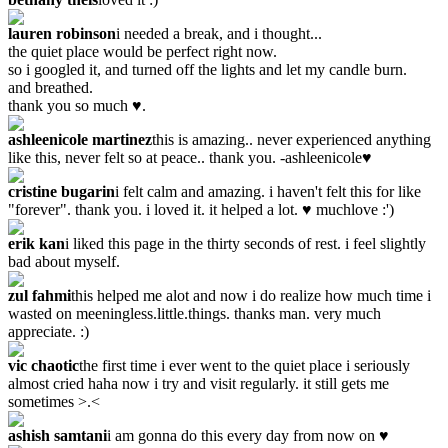
lauren robinson
i needed a break, and i thought...
the quiet place would be perfect right now.
so i googled it, and turned off the lights and let my candle burn.
and breathed.
thank you so much ♥.
ashleenicole martinez
this is amazing.. never experienced anything
like this, never felt so at peace.. thank you. -ashleenicole♥
cristine bugarin
i felt calm and amazing. i haven't felt this for like
"forever". thank you. i loved it. it helped a lot. ♥ muchlove :')
erik kan
i liked this page in the thirty seconds of rest. i feel slightly
bad about myself.
zul fahmi
this helped me alot and now i do realize how much time i
wasted on meeningless.little.things. thanks man. very much
appreciate. :)
vic chaotic
the first time i ever went to the quiet place i seriously
almost cried haha now i try and visit regularly. it still gets me
sometimes >.<
ashish samtani
i am gonna do this every day from now on ♥