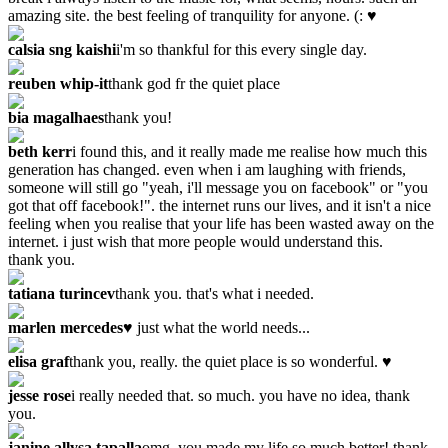
amazing site. the best feeling of tranquility for anyone. (: ♥
calsia sng kaishi
i'm so thankful for this every single day.
reuben whip-it
thank god fr the quiet place
bia magalhaes
thank you!
beth kerr
i found this, and it really made me realise how much this
generation has changed. even when i am laughing with friends,
someone will still go "yeah, i'll message you on facebook" or "you
got that off facebook!". the internet runs our lives, and it isn't a nice
feeling when you realise that your life has been wasted away on the
internet. i just wish that more people would understand this.
thank you.
tatiana turincev
thank you. that's what i needed.
marlen mercedes
♥ just what the world needs...
elisa graf
thank you, really. the quiet place is so wonderful. ♥
jesse rose
i really needed that. so much. you have no idea, thank
you.
janine allysa tapalla
omg. you made my life so much better! thank