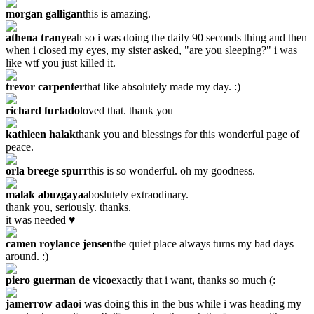
morgan galligan
this is amazing.
athena tran
yeah so i was doing the daily 90 seconds thing and then
when i closed my eyes, my sister asked, "are you sleeping?" i was
like wtf you just killed it.
trevor carpenter
that like absolutely made my day. :)
richard furtado
loved that. thank you
kathleen halak
thank you and blessings for this wonderful page of
peace.
orla breege spurr
this is so wonderful. oh my goodness.
malak abuzgaya
aboslutely extraodinary.
thank you, seriously. thanks.
it was needed ♥
camen roylance jensen
the quiet place always turns my bad days
around. :)
piero guerman de vico
exactly that i want, thanks so much (:
jamerrow adao
i was doing this in the bus while i was heading my