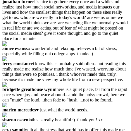
jonathan turner
it's nice to go here every once and a while and
realize just how much social networking and media impacts our
lives and how the smallest things that happen on these sites really
get to us. who are we really in today's world? are we us or are we
what the world thinks we are. are we acting like we normally would
in real life or are we acting out of fear of what might be posted on
the social media sites? give it some thought, and go to the quiet
place for a minute.
aimee evans
so wonderful and relaxing. relieves a bit of stress,
especially while filling out college apps. thanks :)
terry constance
i know this is probably said often.. but reading this
really made me realize how much time i've wasted, worrying about
things that were so pointless. i thank whoever made this, truly,
because it's made me view my whole life from a new perspective.
bridgette greathouse wynn
there is a quiet place, far from the rapid
pace where joy and peace abound...amid the noisy crowd, here we
can "mute" the loud....then fade to "hush"...not to be found...
marlen mercedes
♥ just what the world needs...
sharon osornio
this is really beautiful :)..thank you! xx
eeza sagmit
with all the stress that world has to offer, this made me