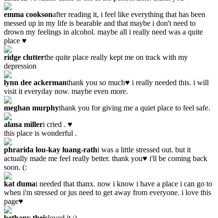
emma cookson
after reading it, i feel like everything that has been
messed up in my life is bearable and that maybe i don't need to
drown my feelings in alcohol. maybe all i really need was a quite
place ♥
ridge clutter
the quite place really kept me on track with my
depression
lynn dee ackerman
thank you so much♥ i really needed this. i will
visit it everyday now. maybe even more.
meghan murphy
thank you for giving me a quiet place to feel safe.
alana miller
i cried . ♥
this place is wonderful .
phrarida lou-kay luang-rath
i was a little stressed out. but it
actually made me feel really better. thank you♥ i'll be coming back
soon. (:
kat duma
i needed that thanx. now i know i have a place i can go to
when i'm stressed or jus need to get away from everyone. i love this
page♥
bethany theis
loved it :)