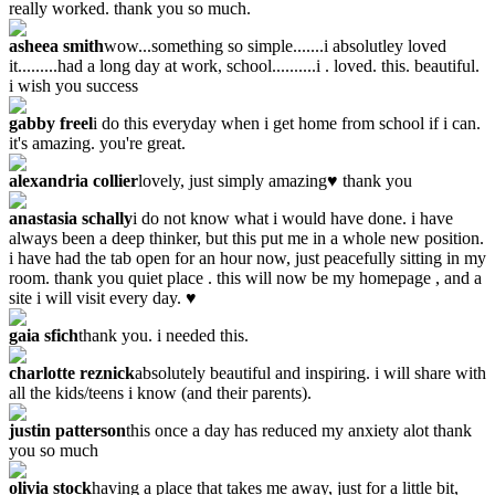
really worked. thank you so much.
asheea smith
wow...something so simple.......i absolutley loved
it.........had a long day at work, school..........i . loved. this. beautiful.
i wish you success
gabby freel
i do this everyday when i get home from school if i can.
it's amazing. you're great.
alexandria collier
lovely, just simply amazing♥ thank you
anastasia schally
i do not know what i would have done. i have
always been a deep thinker, but this put me in a whole new position.
i have had the tab open for an hour now, just peacefully sitting in my
room. thank you quiet place . this will now be my homepage , and a
site i will visit every day. ♥
gaia sfich
thank you. i needed this.
charlotte reznick
absolutely beautiful and inspiring. i will share with
all the kids/teens i know (and their parents).
justin patterson
this once a day has reduced my anxiety alot thank
you so much
olivia stock
having a place that takes me away, just for a little bit,