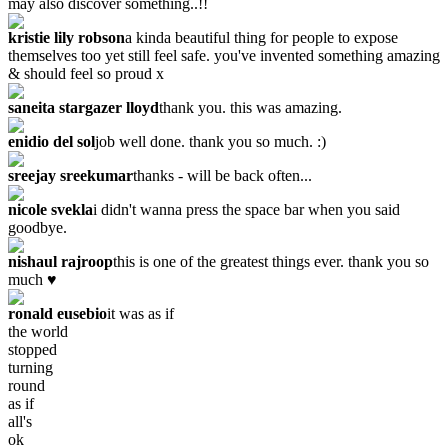
may also discover something..!!
kristie lily robson
a kinda beautiful thing for people to expose
themselves too yet still feel safe. you've invented something amazing
& should feel so proud x
saneita stargazer lloyd
thank you. this was amazing.
enidio del sol
job well done. thank you so much. :)
sreejay sreekumar
thanks - will be back often...
nicole svekla
i didn't wanna press the space bar when you said
goodbye.
nishaul rajroop
this is one of the greatest things ever. thank you so
much ♥
ronald eusebio
it was as if
the world
stopped
turning
round
as if
all's
ok