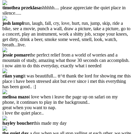
timothea przeklasa
shhhhh.... please appreciate the quiet place in
silence.....
josh lampl
run, laugh, fall, cry, love, hurt, run, jump, skip, ride a
bike, see a movie, punch a wall, draw a picture, take a picture, go to
a concert, play an instrument, work a shitty job, scrape your knees,
get dirty, drink a beer, smoke some weed, smell, look, watch,
breath...live.
jessie pomare
the perfect relief from a world of worries and a
mountain of study, amazing what those 30 seconds can accomplish.
i now aim to do this everyday, exactly what i needed
riian yang
it was beautifull... tt^tt thank the lord for showing me this
place i have been streesed alot but ever since i met this everything
has been good.. :]
melissa mazo
i love when i leave the page up on safari on my
phone, it continues to play in the background..
great when you want to nap.
i love the quiet place..
hayley boucher
this made my day
the quiet day
a day when we all stop yelling at each other. we write