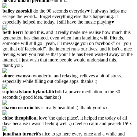
aksara kalam perdata
beautiful....
bailey zaorski
i do the 90 seconds everyday♥ it always helps me
escape the world... forget everything else thats happening. it
especially helped me today. i still have the music playing♥
beth kerr
i found this, and it really made me realise how much this
generation has changed. even when i am laughing with friends,
someone will still go "yeah, i'll message you on facebook" or "you
got that off facebook!". the internet runs our lives, and it isn't a nice
feeling when you realise that your life has been wasted away on the
internet. i just wish that more people would understand this.
thank you.
aimee evans
so wonderful and relaxing. relieves a bit of stress,
especially while filling out college apps. thanks :)
sophie-dylann hyland-fitch
did a power meditation in the 30
seconds ;) good idea, thanks :)
sharon osornio
this is really beautiful :)..thank you! xx
chloe theophilou
i love 'the quiet place'. it helped me today of all
days because i wasn't feeling well :) i feel so calm and peaceful ♥ x
jonathan turner
it's nice to go here every once and a while and