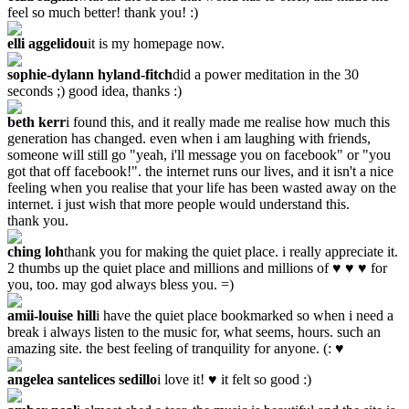
feel so much better! thank you! :)
elli aggelidou
it is my homepage now.
sophie-dylann hyland-fitch
did a power meditation in the 30
seconds ;) good idea, thanks :)
beth kerr
i found this, and it really made me realise how much this
generation has changed. even when i am laughing with friends,
someone will still go "yeah, i'll message you on facebook" or "you
got that off facebook!". the internet runs our lives, and it isn't a nice
feeling when you realise that your life has been wasted away on the
internet. i just wish that more people would understand this.
thank you.
ching loh
thank you for making the quiet place. i really appreciate it.
2 thumbs up the quiet place and millions and millions of ♥ ♥ ♥ for
you, too. may god always bless you. =)
amii-louise hill
i have the quiet place bookmarked so when i need a
break i always listen to the music for, what seems, hours. such an
amazing site. the best feeling of tranquility for anyone. (: ♥
angelea santelices sedillo
i love it! ♥ it felt so good :)