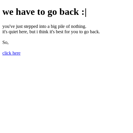
we have to go back :|
you've just stepped into a big pile of nothing.
it's quiet here, but i think it's best for you to go back.
So,
click here