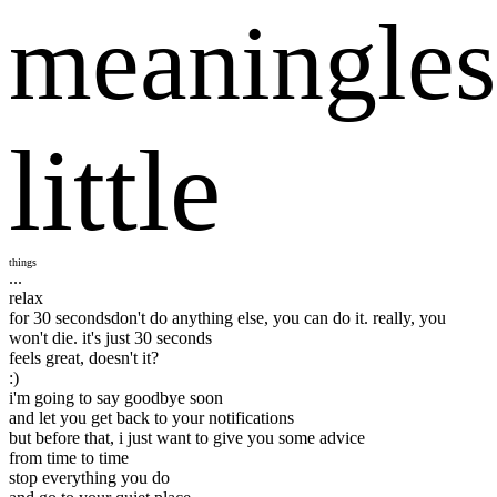
meaningles
little
things
...
relax
for 30 seconds
don't do anything else, you can do it. really, you
won't die. it's just 30 seconds
feels great, doesn't it?
:)
i'm going to say goodbye soon
and let you get back to your notifications
but before that, i just want to give you some advice
from time to time
stop everything you do