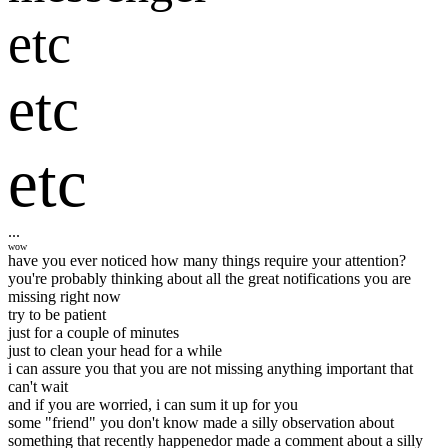
etc
etc
etc
...
wow
have you ever noticed how many things require your attention?
you're probably thinking about all the great notifications you are
missing right now
try to be patient
just for a couple of minutes
just to clean your head for a while
i can assure you that you are not missing anything important that
can't wait
and if you are worried, i can sum it up for you
some "friend" you don't know made a silly observation about
something that recently happened
or made a comment about a silly