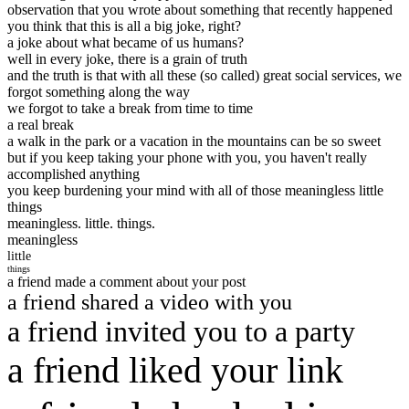
observation that you wrote about something that recently happened
you think that this is all a big joke, right?
a joke about what became of us humans?
well in every joke, there is a grain of truth
and the truth is that with all these (so called) great social services, we
forgot something along the way
we forgot to take a break from time to time
a real break
a walk in the park or a vacation in the mountains can be so sweet
but if you keep taking your phone with you, you haven't really
accomplished anything
you keep burdening your mind with all of those meaningless little
things
meaningless. little. things.
meaningless
little
things
a friend made a comment about your post
a friend shared a video with you
a friend invited you to a party
a friend liked your link