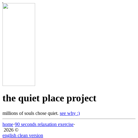
the quiet place project
millions of souls chose quiet.
see why :)
home
·
90 seconds relaxation exercise
·
2026 ©
english clean version