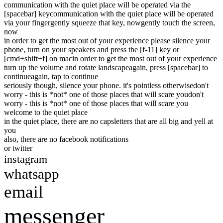
communication with the quiet place will be operated via the
[spacebar] key
communication with the quiet place will be operated
via your finger
gently squeeze that key, now
gently touch the screen,
now
in order to get the most out of your experience please silence your
phone, turn on your speakers and press the [f-11] key or
[cmd+shift+f] on mac
in order to get the most out of your experience
turn up the volume and rotate landscape
again, press [spacebar] to
continue
again, tap to continue
seriously though, silence your phone. it's pointless otherwise
don't
worry - this is *not* one of those places that will scare you
don't
worry - this is *not* one of those places that will scare you
welcome to the quiet place
in the quiet place, there are no caps
letters that are all big and yell at
you
also, there are no facebook notifications
or twitter
instagram
whatsapp
email
messenger