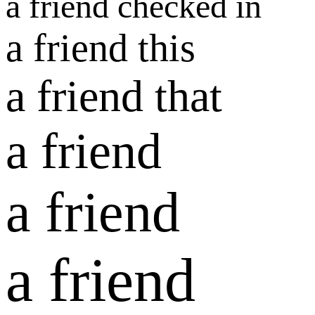
a friend checked in
a friend this
a friend that
a friend
a friend
a friend