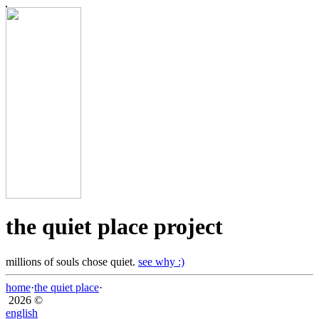
the quiet place project
millions of souls chose quiet.
see why :)
home
·
the quiet place
·
2026 ©
english