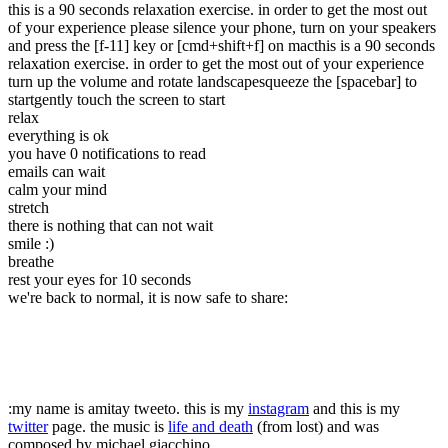
this is a 90 seconds relaxation exercise. in order to get the most out
of your experience please silence your phone, turn on your speakers
and press the [f-11] key or [cmd+shift+f] on mac
this is a 90 seconds
relaxation exercise. in order to get the most out of your experience
turn up the volume and rotate landscape
squeeze the [spacebar] to
start
gently touch the screen to start
relax
everything is ok
you have 0 notifications to read
emails can wait
calm your mind
stretch
there is nothing that can not wait
smile :)
breathe
rest your eyes for 10 seconds
we're back to normal
, it is now safe to share:
:
my name is amitay tweeto. this is my
instagram
and this is my
twitter
page.
the music is
life and death
(from lost) and was
composed by michael giacchino